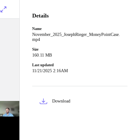
Details
Name
November_2025_JosephRieger_MoneyPointCase.
mp4
Size
160.11 MB
Last updated
11/21/2025 2:16AM
Download