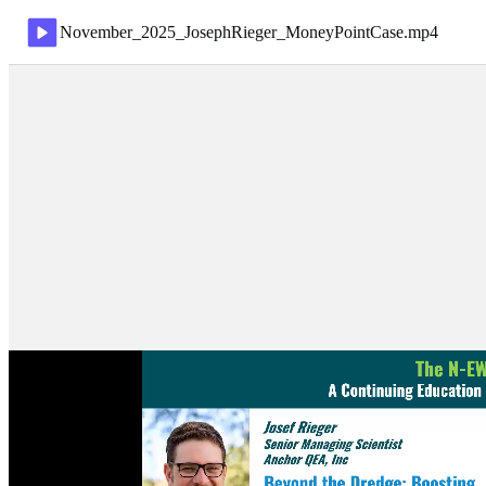
November_2025_JosephRieger_MoneyPointCase
.
mp4