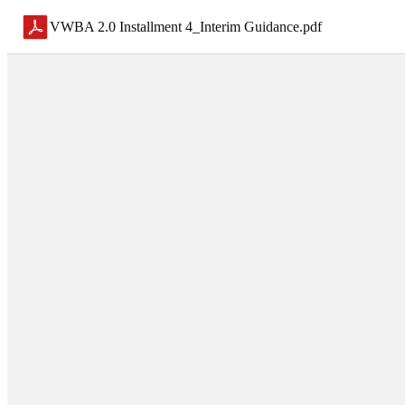
VWBA 2.0 Installment 4_Interim Guidance
.
pdf