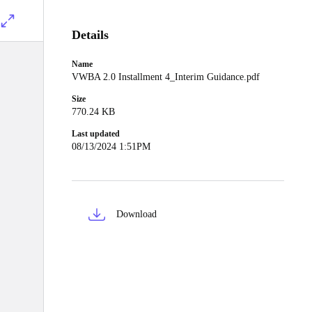
Details
Name
VWBA 2.0 Installment 4_Interim Guidance.pdf
Size
770.24 KB
Last updated
08/13/2024 1:51PM
Download